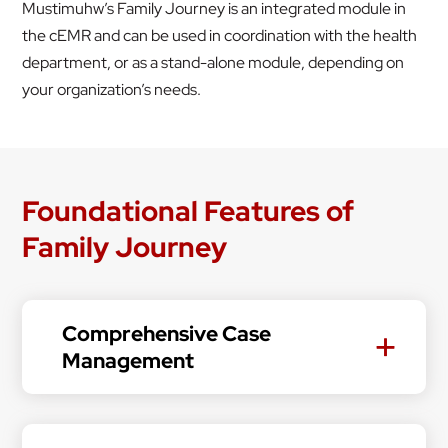
Mustimuhw’s Family Journey is an integrated module in
the cEMR and can be used in coordination with the health
department, or as a stand-alone module, depending on
your organization’s needs.
Foundational Features of
Family Journey
Comprehensive Case
Management