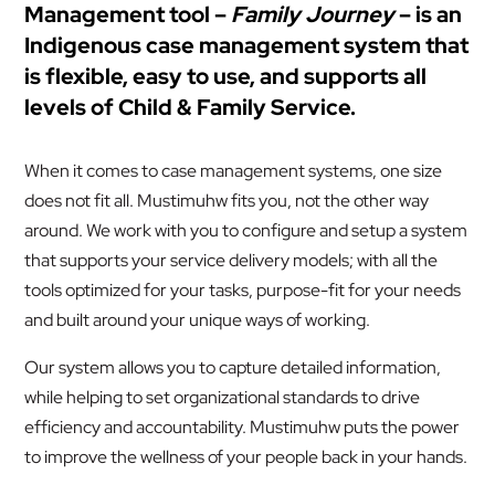
Management tool –
Family Journey
– is an
Indigenous case management system that
is flexible, easy to use, and supports all
levels of Child & Family Service.
When it comes to case management systems, one size
does not fit all. Mustimuhw fits you, not the other way
around. We work with you to configure and setup a system
that supports your service delivery models; with all the
tools optimized for your tasks, purpose-fit for your needs
and built around your unique ways of working.
Our system allows you to capture detailed information,
while helping to set organizational standards to drive
efficiency and accountability. Mustimuhw puts the power
to improve the wellness of your people back in your hands.