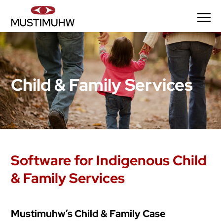
Child & Family Services
Software for Indigenous Child
& Family Services
Mustimuhw’s Child & Family Case