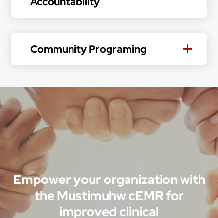
Accountability
Community Programing
Empower your organization with
the Mustimuhw cEMR for
improved clinical