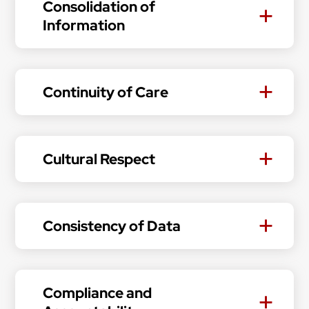
Consolidation of
Information
Continuity of Care
Cultural Respect
Consistency of Data
Compliance and