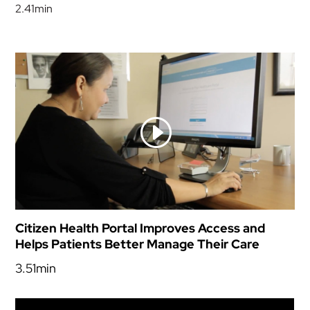
2.41min
Citizen Health Portal Improves Access and
Helps Patients Better Manage Their Care
3.51min