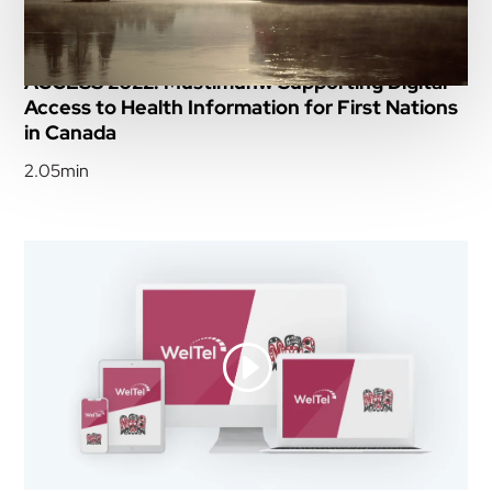
ACCESS 2022: Mustimuhw Supporting Digital
Access to Health Information for First Nations
in Canada
2.05min