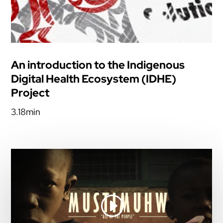
An introduction to the Indigenous
Digital Health Ecosystem (IDHE)
Project
3.18min