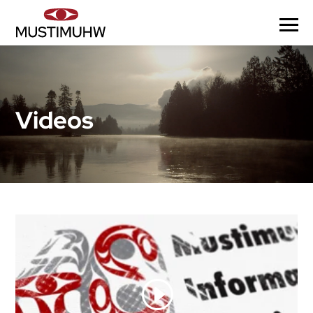
Videos