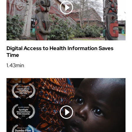
Digital Access to Health Information Saves
Time
1.43min