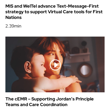
MIS and WelTel advance Text-Message-First
strategy to support Virtual Care tools for First
Nations
2.39min
The cEMR – Supporting Jordan’s Principle
Teams and Care Coordination