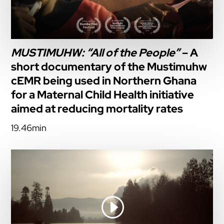
MUSTIMUHW: “All of the People”
– A
short documentary of the Mustimuhw
cEMR being used in Northern Ghana
for a Maternal Child Health initiative
aimed at reducing mortality rates
19.46min