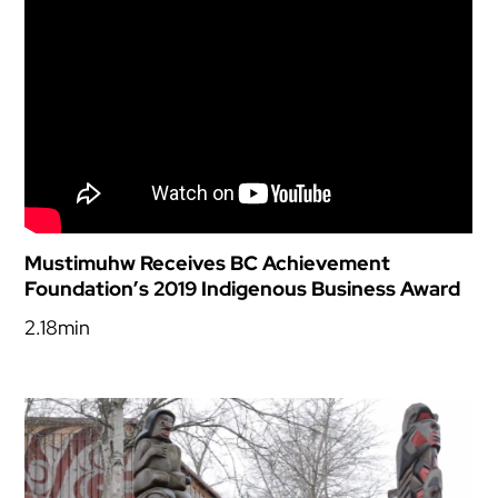
Mustimuhw Receives BC Achievement
Foundation’s 2019 Indigenous Business Award
2.18min