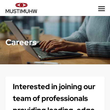
Careers
Interested in joining our
team of professionals
providing leading-edge