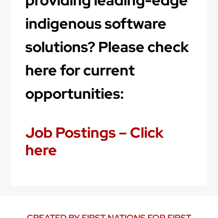
indigenous software
solutions? Please check
here for current
opportunities:
Job Postings – Click
here
CREATED BY FIRST NATIONS FOR FIRST