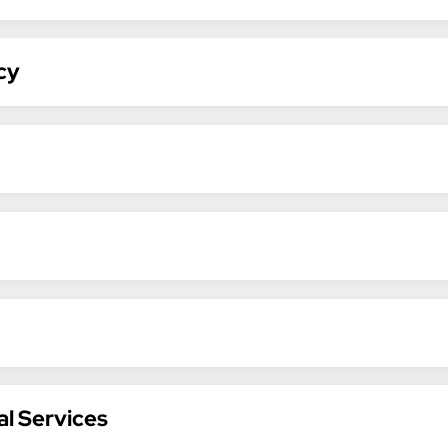
cy
al Services