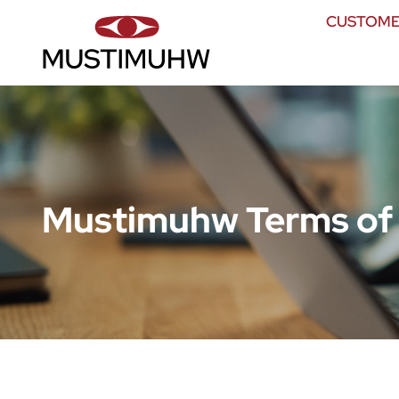
CUSTOME
Mustimuhw Terms of 