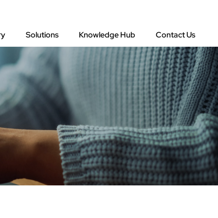
ry
Solutions
Knowledge Hub
Contact Us