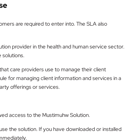
se
mers are required to enter into. The SLA also
ution provider in the health and human service sector.
 solutions.
that care providers use to manage their client
e for managing client information and services in a
rty offerings or services.
owed access to the Mustimuhw Solution.
use the solution. If you have downloaded or installed
immediately.