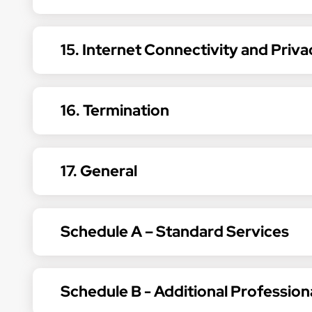
15. Internet Connectivity and Priva
16. Termination
17. General
Schedule A – Standard Services
Schedule B - Additional Profession