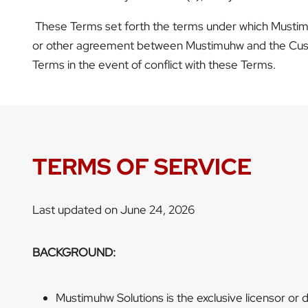
These Terms set forth the terms under which Mustimu
or other agreement between Mustimuhw and the Custo
Terms in the event of conflict with these Terms.
TERMS OF SERVICE
Last updated on June 24, 2026
BACKGROUND:
Mustimuhw Solutions is the exclusive licensor or di