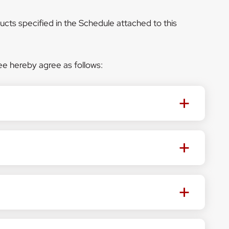
ucts specified in the Schedule attached to this
e hereby agree as follows: